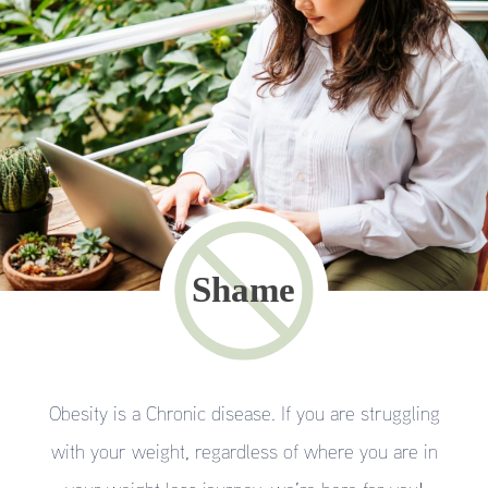
Obesity is a Chronic disease. If you are struggling
with your weight, regardless of where you are in