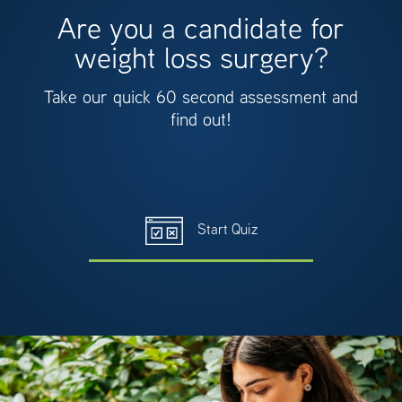
Are you a candidate for
weight loss surgery?
Take our quick 60 second assessment and
find out!
Start Quiz