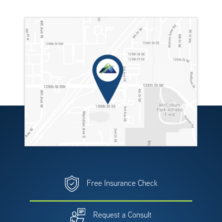
Free Insurance Check
Request a Consult