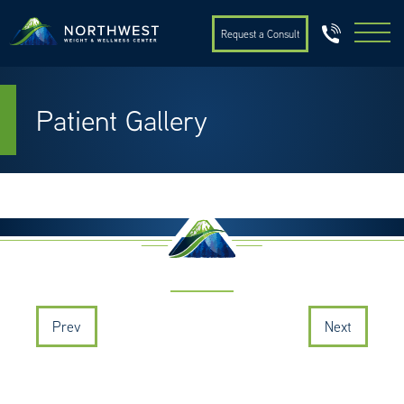
Request a Consult
Patient Gallery
Prev
Next