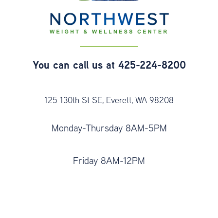
You can call us at
425-224-8200
125 130th St SE, Everett, WA 98208
Monday-Thursday 8AM-5PM
Friday 8AM-12PM