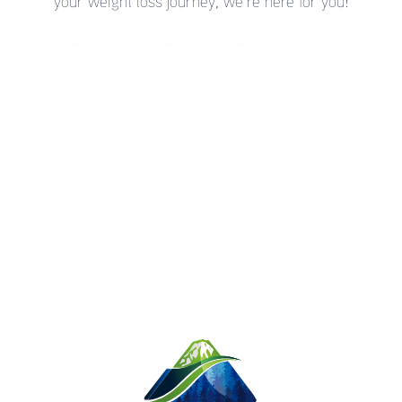
your weight loss journey, we’re here for you!