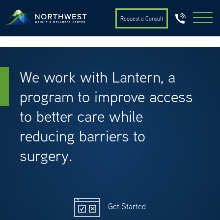
Request a Consult
We work with Lantern, a
program to improve access
to better care while
reducing barriers to
surgery.
Get Started