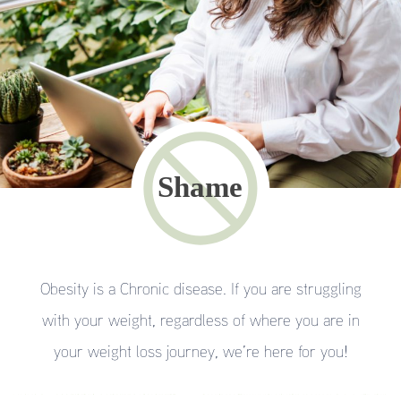
Obesity is a Chronic disease. If you are struggling
with your weight, regardless of where you are in
your weight loss journey, we’re here for you!