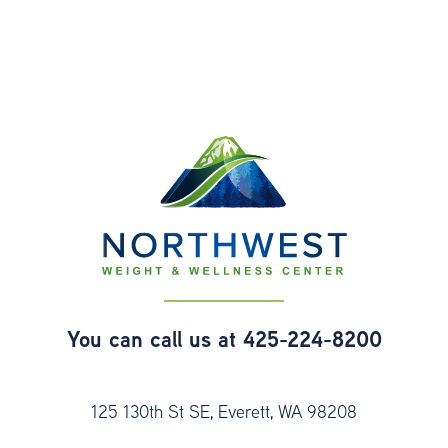
You can call us at
425-224-8200
125 130th St SE, Everett, WA 98208