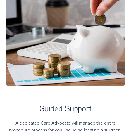
Guided Support
A dedicated Care Advocate will manage the entire
procedure process for you, including locating a surgeon,