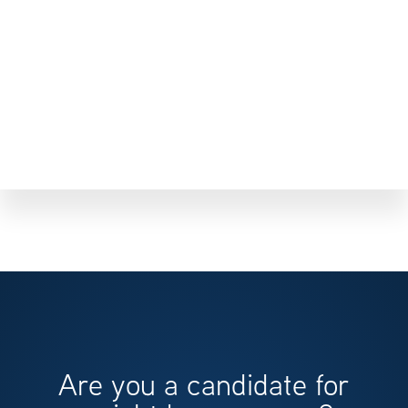
Are you a candidate for