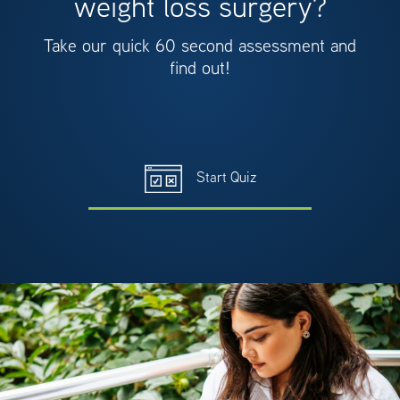
weight loss surgery?
Take our quick 60 second assessment and
find out!
Start Quiz