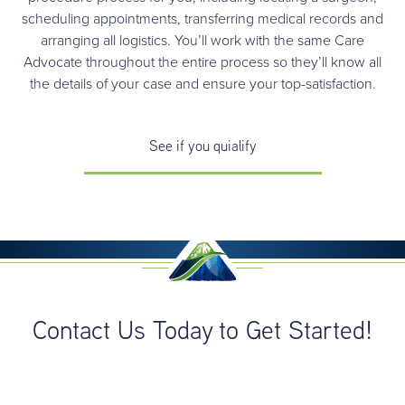
scheduling appointments, transferring medical records and
arranging all logistics. You’ll work with the same Care
Advocate throughout the entire process so they’ll know all
the details of your case and ensure your top-satisfaction.
See if you quialify
Contact Us Today to Get Started!