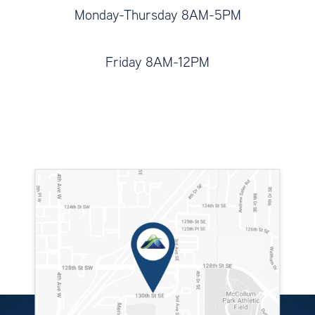
Monday-Thursday 8AM-5PM
Friday 8AM-12PM