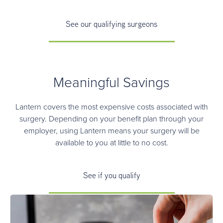
See our qualifying surgeons
Meaningful Savings
Lantern covers the most expensive costs associated with
surgery. Depending on your benefit plan through your
employer, using Lantern means your surgery will be
available to you at little to no cost.
See if you qualify