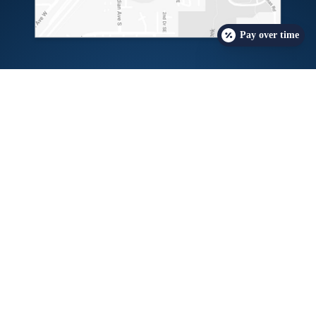
Pay over time
Free Insurance Check
Request a Consult
Candidacy Quiz
The
providers at Northwest Weight & Wellness Center
have either authored or reviewed and approved
this content.
Copyright © 2026 Northwest Weight & Wellness Center
Privacy Policy
Accessibility Statement
Sitemap