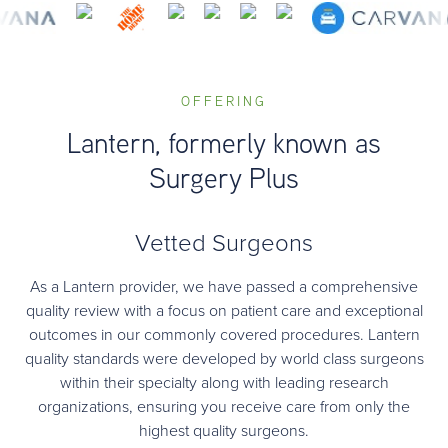
OFFERING
Lantern, formerly known as
Surgery Plus
Vetted Surgeons
As a Lantern provider, we have passed a comprehensive
quality review with a focus on patient care and exceptional
outcomes in our commonly covered procedures. Lantern
quality standards were developed by world class surgeons
within their specialty along with leading research
organizations, ensuring you receive care from only the
highest quality surgeons.