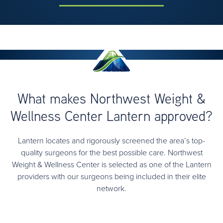
What makes Northwest Weight &
Wellness Center Lantern approved?
Lantern locates and rigorously screened the area’s top-
quality surgeons for the best possible care. Northwest
Weight & Wellness Center is selected as one of the Lantern
providers with our surgeons being included in their elite
network.