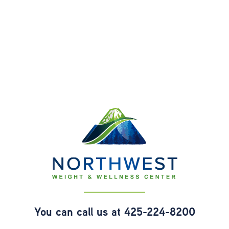
You can call us at
425-224-8200