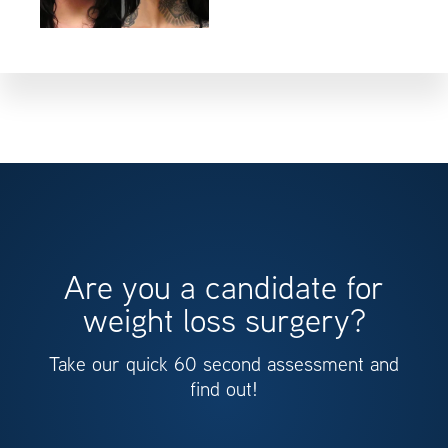
Are you a candidate for
weight loss surgery?
Take our quick 60 second assessment and
find out!