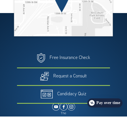
Free Insurance Check
Request a Consult
Candidacy Quiz
Pay over time
The
providers at Northwest Weight & Wellness Center
have either authored or reviewed and approved