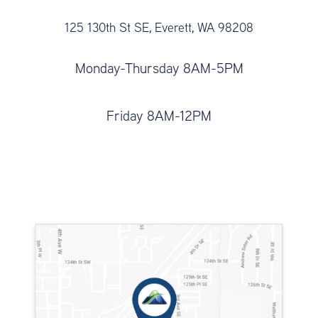
125 130th St SE, Everett, WA 98208
Monday-Thursday 8AM-5PM
Friday 8AM-12PM