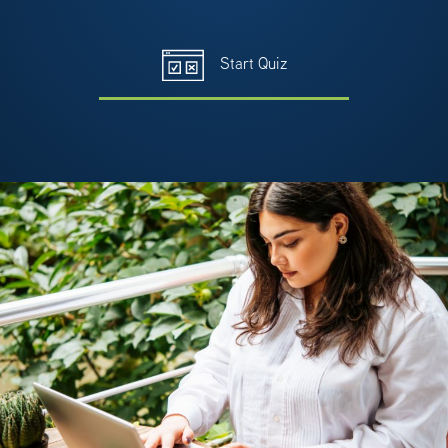
Start Quiz