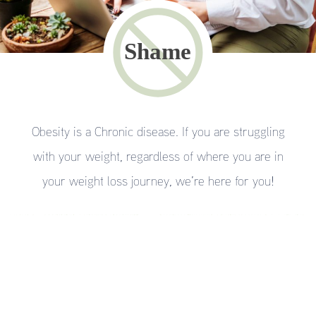
Obesity is a Chronic disease. If you are struggling
with your weight, regardless of where you are in
your weight loss journey, we’re here for you!