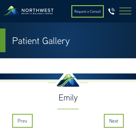
Request a Consult
Patient Gallery
Emily
Prev
Next